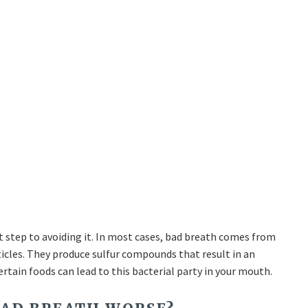
t step to avoiding it. In most cases, bad breath comes from
icles. They produce sulfur compounds that result in an
certain foods can lead to this bacterial party in your mouth.