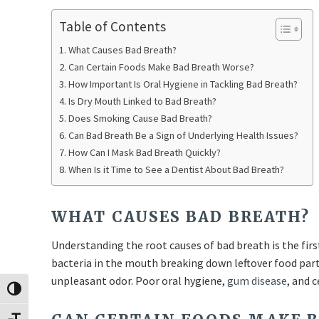
Table of Contents
What Causes Bad Breath?
Can Certain Foods Make Bad Breath Worse?
How Important Is Oral Hygiene in Tackling Bad Breath?
Is Dry Mouth Linked to Bad Breath?
Does Smoking Cause Bad Breath?
Can Bad Breath Be a Sign of Underlying Health Issues?
How Can I Mask Bad Breath Quickly?
When Is it Time to See a Dentist About Bad Breath?
WHAT CAUSES BAD BREATH?
Understanding the root causes of bad breath is the firs
bacteria in the mouth breaking down leftover food part
unpleasant odor. Poor oral hygiene,
gum disease
, and 
Toggle High Contrast