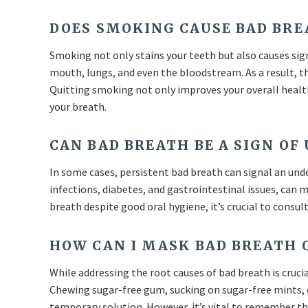
DOES SMOKING CAUSE BAD BRE
Smoking not only stains your teeth but also causes sign
mouth, lungs, and even the bloodstream. As a result, th
Quitting smoking not only improves your overall health
your breath.
CAN BAD BREATH BE A SIGN OF
In some cases, persistent bad breath can signal an und
infections, diabetes, and gastrointestinal issues, can 
breath despite good oral hygiene, it’s crucial to consul
HOW CAN I MASK BAD BREATH 
While addressing the root causes of bad breath is crucia
Chewing sugar-free gum, sucking on sugar-free mints, 
temporary solution. However, it’s vital to remember th