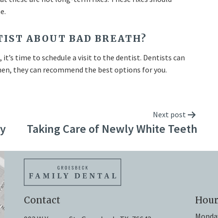
e.
NTIST ABOUT BAD BREATH?
it’s time to schedule a visit to the dentist. Dentists can
 Then, they can recommend the best options for you.
Next post
dy
Taking Care of Newly White Teeth
Contact
Hour
Monda