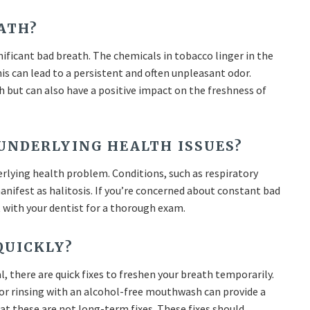
ATH?
ificant bad breath. The chemicals in tobacco linger in the
is can lead to a persistent and often unpleasant odor.
 but can also have a positive impact on the freshness of
 UNDERLYING HEALTH ISSUES?
erlying health problem. Conditions, such as respiratory
manifest as halitosis. If you’re concerned about constant bad
t with your dentist for a thorough exam.
QUICKLY?
l, there are quick fixes to freshen your breath temporarily.
or rinsing with an alcohol-free mouthwash can provide a
at these are not long-term fixes. These fixes should