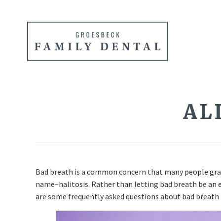
AL
Bad breath is a common concern that many people grapp
name–halitosis. Rather than letting bad breath be an e
are some frequently asked questions about bad breath 