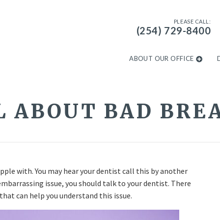
PLEASE CALL:
(254) 729-8400
ABOUT OUR OFFICE
L ABOUT BAD BRE
le with. You may hear your dentist call this by another
mbarrassing issue, you should talk to your dentist. There
that can help you understand this issue.