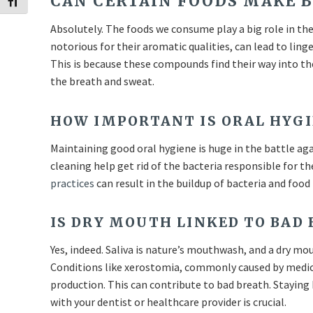
CAN CERTAIN FOODS MAKE 
Toggle Font size
Absolutely. The foods we consume play a big role in the 
notorious for their aromatic qualities, can lead to ling
This is because these compounds find their way into t
the breath and sweat.
HOW IMPORTANT IS ORAL HYGI
Maintaining good oral hygiene is huge in the battle ag
cleaning help get rid of the bacteria responsible for 
practices
can result in the buildup of bacteria and food 
IS DRY MOUTH LINKED TO BAD
Yes, indeed. Saliva is nature’s mouthwash, and a dry m
Conditions like xerostomia, commonly caused by medica
production. This can contribute to bad breath. Staying
with your dentist or healthcare provider is crucial.