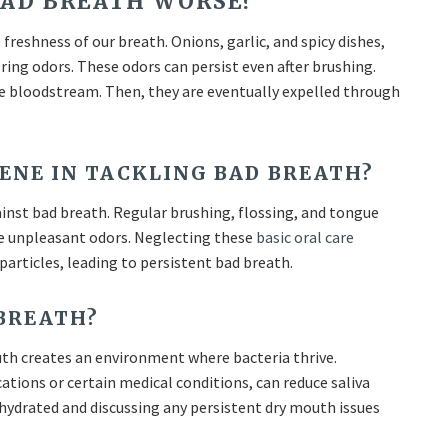
BAD BREATH WORSE?
freshness of our breath. Onions, garlic, and spicy dishes,
ering odors. These odors can persist even after brushing.
he bloodstream. Then, they are eventually expelled through
ENE IN TACKLING BAD BREATH?
ainst bad breath. Regular brushing, flossing, and tongue
the unpleasant odors. Neglecting these
basic oral care
particles, leading to persistent bad breath.
 BREATH?
outh creates an environment where bacteria thrive.
tions or certain medical conditions, can reduce saliva
 hydrated and discussing any persistent dry mouth issues