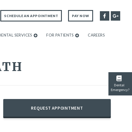
SCHEDULE AN APPOINTMENT
PAY NOW
DENTAL SERVICES
FOR PATIENTS
CAREERS
ATH
Dental
Emergency?
REQUEST APPOINTMENT