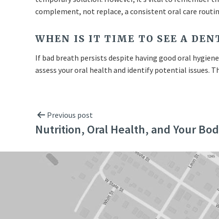
complement, not replace, a consistent oral care routin
WHEN IS IT TIME TO SEE A DE
If bad breath persists despite having good oral hygiene, 
assess your oral health and identify potential issues.
Previous post
Nutrition, Oral Health, and Your Bo